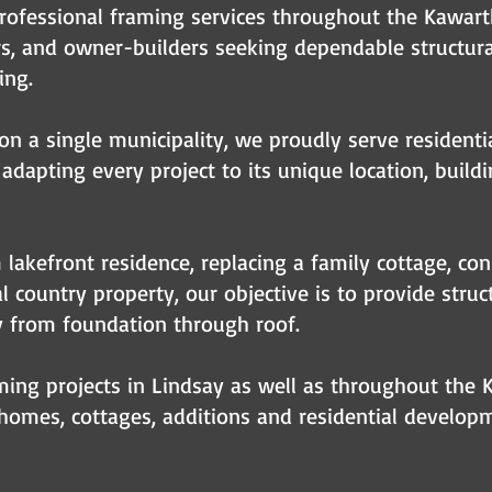
rofessional framing services throughout the Kawar
rs, and owner-builders seeking dependable structu
ing.
on a single municipality, we proudly serve residenti
adapting every project to its unique location, build
lakefront residence, replacing a family cottage, con
 country property, our objective is to provide struc
y from foundation through roof.
ing projects in Lindsay as well as throughout the 
omes, cottages, additions and residential developm