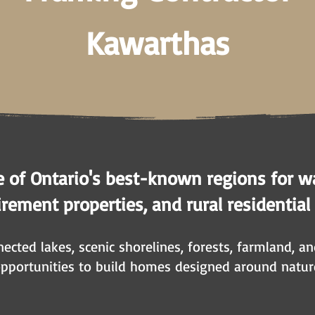
Kawarthas
e of Ontario's best-known regions for w
rement properties, and rural residential
ected lakes, scenic shorelines, forests, farmland, a
opportunities to build homes designed around natur