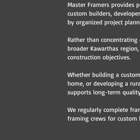
Master Framers provides p
custom builders, develope
by organized project plann
Rather than concentrating 
broader Kawarthas region, 
construction objectives.
Whether building a custom 
home, or developing a rural
supports long-term qualit
We regularly complete fram
framing crews for custom h