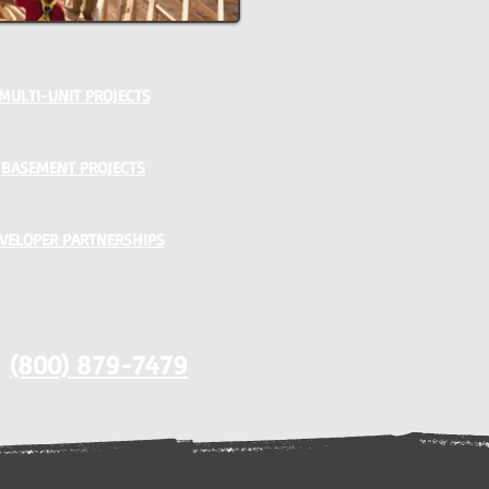
MULTI-UNIT PROJECTS
BASEMENT PROJECTS
VELOPER PARTNERSHIPS
(800) 879-7479