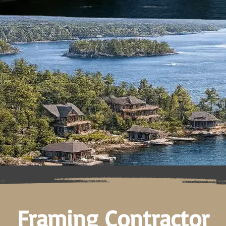
Framing Contractor