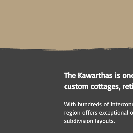
The Kawarthas is on
custom cottages, reti
With hundreds of interconn
region offers exceptional 
subdivision layouts.