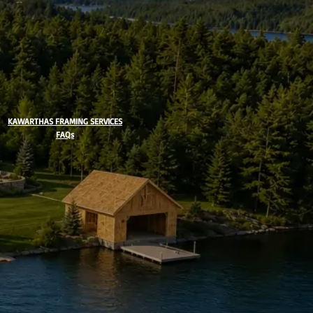
KAWARTHAS FRAMING SERVICES
FAQs