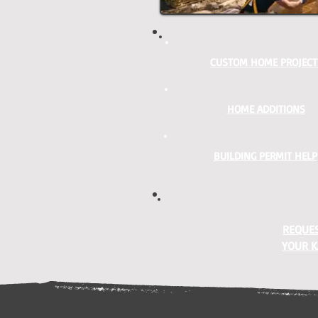
CUSTOM HOME PROJECT
HOME ADDITIONS
BUILDING PERMIT HELP
REQUES
YOUR K