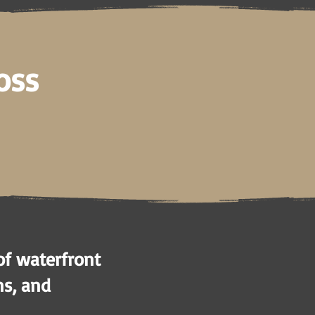
oss
of waterfront
ns, and