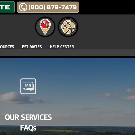
SOURCES
ESTIMATES
HELP CENTER
OUR SERVICES
FAQs