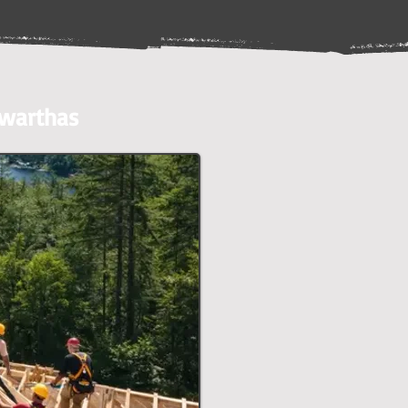
awarthas