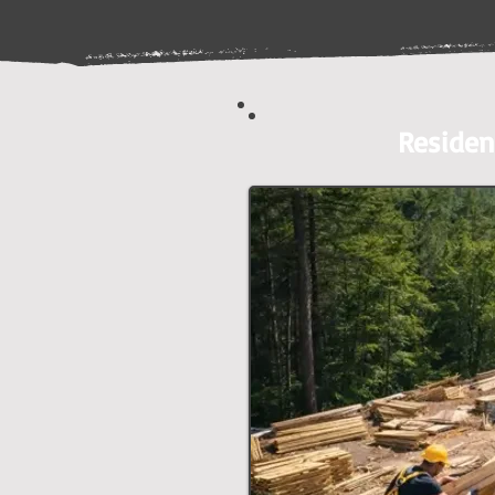
Residen