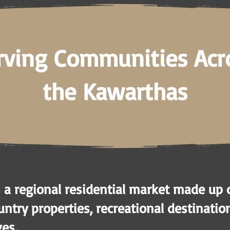
rving Communities Acr
the Kawarthas
 a regional residential market made up 
ntry properties, recreational destinatio
ges.