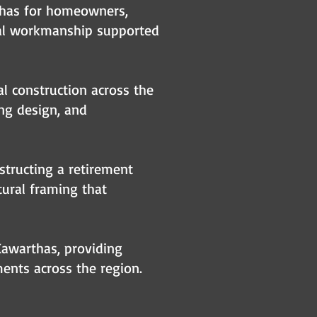
thas for homeowners,
ral workmanship supported
al construction across the
ing design, and
structing a retirement
tural framing that
Kawarthas, providing
ents across the region.