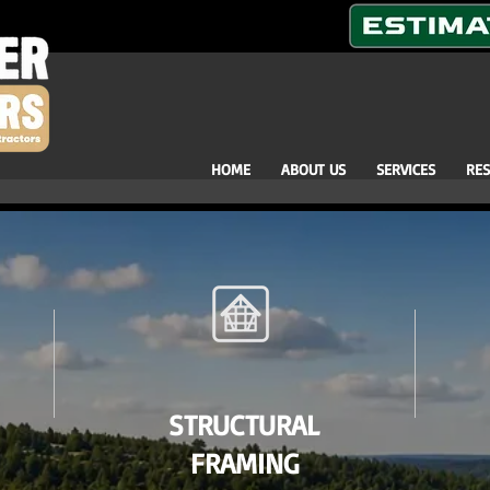
HOME
ABOUT US
SERVICES
RE
STRUCTURAL
FRAMING