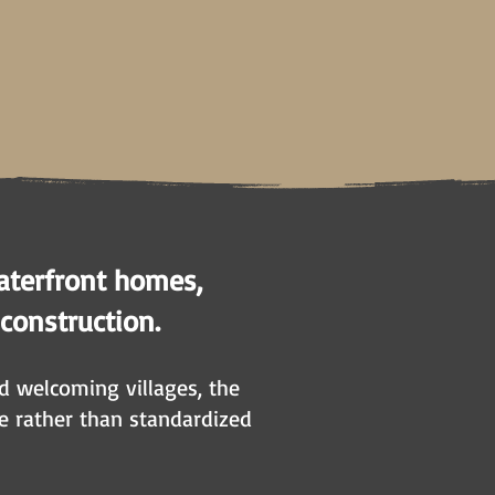
aterfront homes,
 construction.
nd welcoming villages, the
e rather than standardized