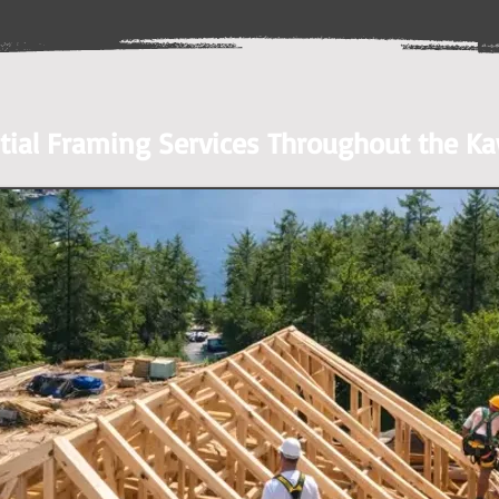
tial Framing Services Throughout the K