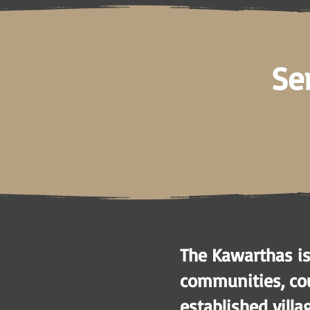
Se
The Kawarthas is
communities, cou
established villa