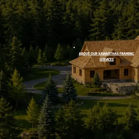
ABOUT OUR KAWARTHAS FRAMING
SERVICES