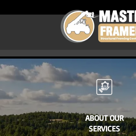
ABOUT OUR
SERVICES