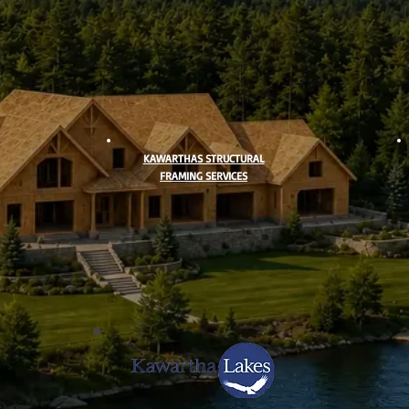
KAWARTHAS STRUCTURAL
FRAMING SERVICES