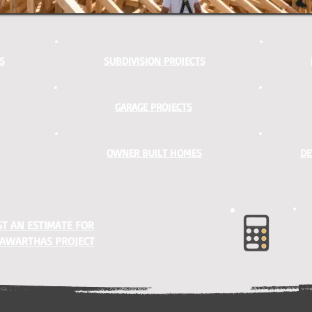
S
SUBDIVISION PROJECTS
GARAGE PROJECTS
OWNER BUILT HOMES
DE
T AN ESTIMATE FOR
AWARTHAS PROJECT