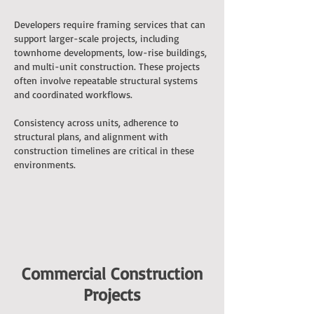
Developers require framing services that can
support larger-scale projects, including
townhome developments, low-rise buildings,
and multi-unit construction. These projects
often involve repeatable structural systems
and coordinated workflows.
Consistency across units, adherence to
structural plans, and alignment with
construction timelines are critical in these
environments.
Commercial Construction
Projects