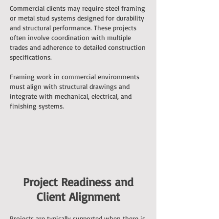
Commercial clients may require steel framing
or metal stud systems designed for durability
and structural performance. These projects
often involve coordination with multiple
trades and adherence to detailed construction
specifications.
Framing work in commercial environments
must align with structural drawings and
integrate with mechanical, electrical, and
finishing systems.
Project Readiness and
Client Alignment
Projects are typically supported when there is