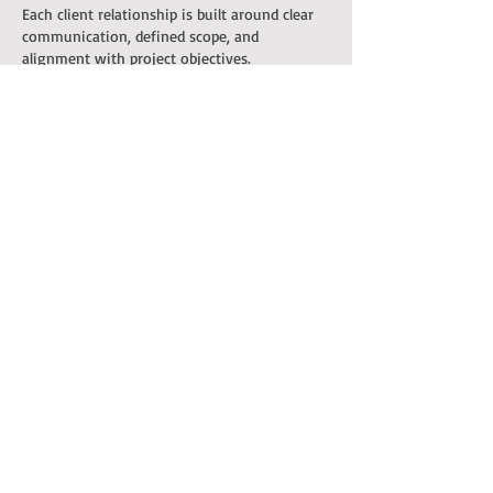
Each client relationship is built around clear
communication, defined scope, and
alignment with project objectives.
Frequently Asked
Questions
Q: What types of clients do
you work with?