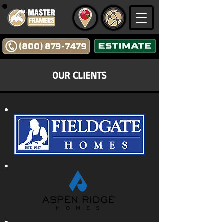
OUR CLIENTS