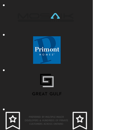
PREFERRED BY MULTIPLE MAJOR
DEVELOPERS & HUNDREDS OF PRIVATE
CUSTOMERS ACROSS ONTARIO