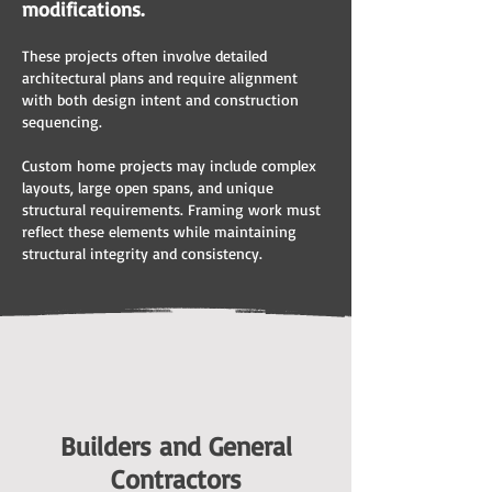
modifications.
These projects often involve detailed
architectural plans and require alignment
with both design intent and construction
sequencing.
Custom home projects may include complex
layouts, large open spans, and unique
structural requirements. Framing work must
reflect these elements while maintaining
structural integrity and consistency.
Builders and General
Contractors