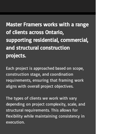
Master Framers works with a range
of clients across Ontario,
supporting residential, commercial,
and structural construction
projects.
Each project is approached based on scope,
construction stage, and coordination
requirements, ensuring that framing work
aligns with overall project objectives.
The types of clients we work with vary
depending on project complexity, scale, and
structural requirements. This allows for
flexibility while maintaining consistency in
execution.