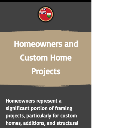
Homeowners and
Custom Home
Projects
Homeowners represent a
significant portion of framing
projects, particularly for custom
homes, additions, and structural