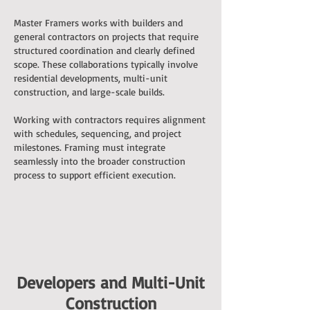
Master Framers works with builders and
general contractors on projects that require
structured coordination and clearly defined
scope. These collaborations typically involve
residential developments, multi-unit
construction, and large-scale builds.
Working with contractors requires alignment
with schedules, sequencing, and project
milestones. Framing must integrate
seamlessly into the broader construction
process to support efficient execution.
Developers and Multi-Unit
Construction