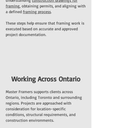
understanding
construction drawings for
framing
, obtaining permits, and aligning with
a defined
framing process
.
These steps help ensure that framing work is
executed based on accurate and approved
project documentation.
Working Across Ontario
Master Framers supports clients across
Ontario, including Toronto and surrounding
regions. Projects are approached with
consideration for location-specific
conditions, structural requirements, and
construction environments.