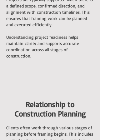
a defined scope, confirmed direction, and
alignment with construction timelines. This
ensures that framing work can be planned
and executed efficiently.
Understanding project readiness helps
maintain clarity and supports accurate
coordination across all stages of
construction.
Relationship to
Construction Planning
Clients often work through various stages of
planning before framing begins. This includes