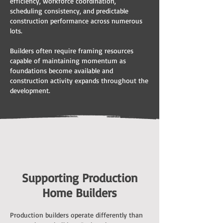
efficiency, workforce coordination,
scheduling consistency, and predictable
construction performance across numerous
lots.
Builders often require framing resources
capable of maintaining momentum as
foundations become available and
construction activity expands throughout the
development.
Supporting Production
Home Builders
Production builders operate differently than