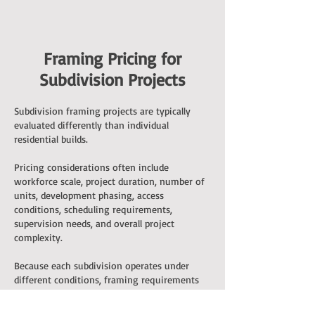
Framing Pricing for
Subdivision Projects
Subdivision framing projects are typically
evaluated differently than individual
residential builds.
Pricing considerations often include
workforce scale, project duration, number of
units, development phasing, access
conditions, scheduling requirements,
supervision needs, and overall project
complexity.
Because each subdivision operates under
different conditions, framing requirements
are typically evaluated based on the specific
characteristics of the development.