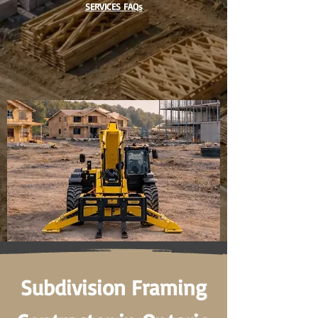
SERVICES FAQs
Subdivision Framing