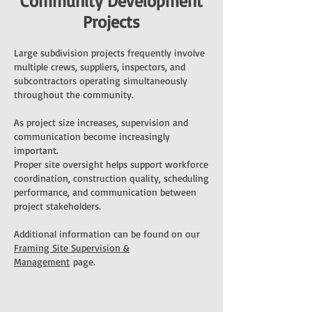
Community Development
Projects
Large subdivision projects frequently involve
multiple crews, suppliers, inspectors, and
subcontractors operating simultaneously
throughout the community.
As project size increases, supervision and
communication become increasingly
important.
Proper site oversight helps support workforce
coordination, construction quality, scheduling
performance, and communication between
project stakeholders.
Additional information can be found on our
Framing Site Supervision &
Management
page.