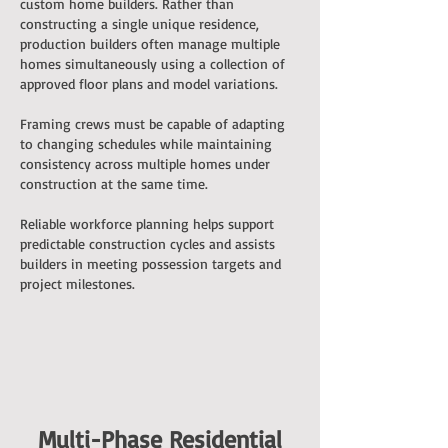
custom home builders. Rather than
constructing a single unique residence,
production builders often manage multiple
homes simultaneously using a collection of
approved floor plans and model variations.
Framing crews must be capable of adapting
to changing schedules while maintaining
consistency across multiple homes under
construction at the same time.
Reliable workforce planning helps support
predictable construction cycles and assists
builders in meeting possession targets and
project milestones.
Multi-Phase Residential