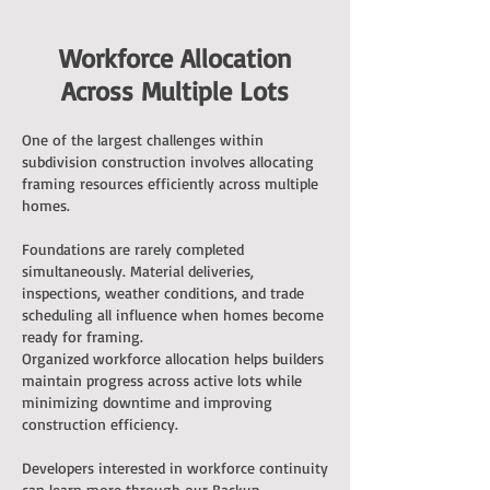
Workforce Allocation
Across Multiple Lots
One of the largest challenges within
subdivision construction involves allocating
framing resources efficiently across multiple
homes.
Foundations are rarely completed
simultaneously. Material deliveries,
inspections, weather conditions, and trade
scheduling all influence when homes become
ready for framing.
Organized workforce allocation helps builders
maintain progress across active lots while
minimizing downtime and improving
construction efficiency.
Developers interested in workforce continuity
can learn more through our
Backup