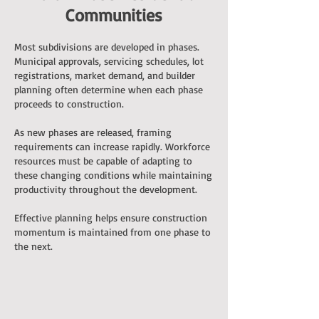
Communities
Most subdivisions are developed in phases.
Municipal approvals, servicing schedules, lot
registrations, market demand, and builder
planning often determine when each phase
proceeds to construction.
As new phases are released, framing
requirements can increase rapidly. Workforce
resources must be capable of adapting to
these changing conditions while maintaining
productivity throughout the development.
Effective planning helps ensure construction
momentum is maintained from one phase to
the next.