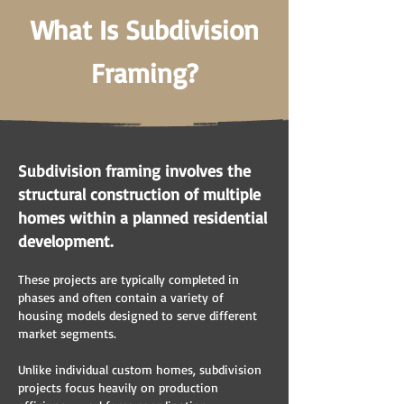
What Is Subdivision
Framing?
Subdivision framing involves the
structural construction of multiple
homes within a planned residential
development.
These projects are typically completed in
phases and often contain a variety of
housing models designed to serve different
market segments.
Unlike individual custom homes, subdivision
projects focus heavily on production