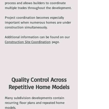
process and allows builders to coordinate
multiple trades throughout the development.
Project coordination becomes especially
important when numerous homes are under
construction simultaneously.
Additional information can be found on our
Construction Site Coordination
page.
Quality Control Across
Repetitive Home Models
Many subdivision developments contain
recurring floor plans and repeated home
models.