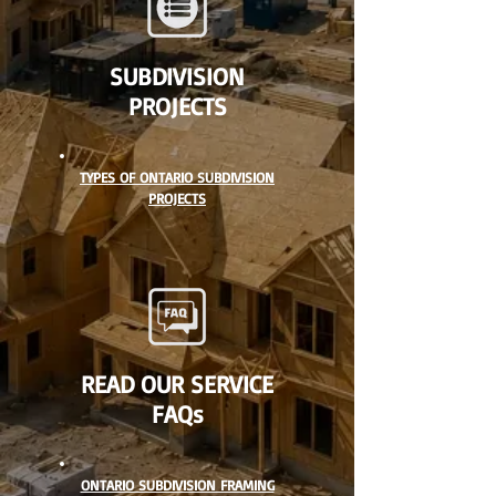
SUBDIVISION
PROJECTS
TYPES OF ONTARIO SUBDIVISION
PROJECTS
READ OUR SERVICE
FAQs
ONTARIO SUBDIVISION FRAMING