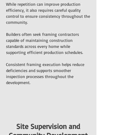
While repetition can improve production
efficiency, it also requires careful quality
control to ensure consistency throughout the
community.
Builders often seek framing contractors
capable of maintaining construction
standards across every home while
supporting efficient production schedules.
Consistent framing execution helps reduce
deficiencies and supports smoother
inspection processes throughout the
development.
Site Supervision and