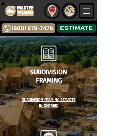
SUBDIVISION
FRAMING
SUBDIVISION FRAMING SERVICES
IN ONTARIO