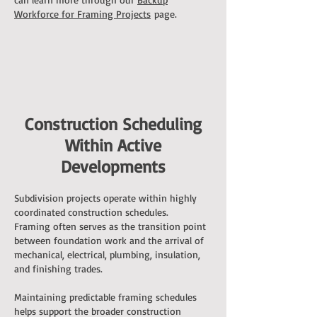
Workforce for Framing Projects
page.
Construction Scheduling
Within Active
Developments
Subdivision projects operate within highly
coordinated construction schedules.
Framing often serves as the transition point
between foundation work and the arrival of
mechanical, electrical, plumbing, insulation,
and finishing trades.
Maintaining predictable framing schedules
helps support the broader construction