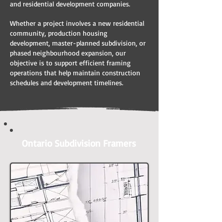
and residential development companies.
Whether a project involves a new residential
community, production housing
development, master-planned subdivision, or
phased neighbourhood expansion, our
objective is to support efficient framing
operations that help maintain construction
schedules and development timelines.
Ontario Subdivision Framers