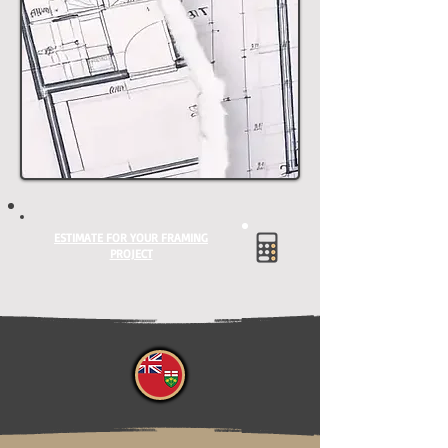
ESTIMATE FOR YOUR FRAMING
PROJECT