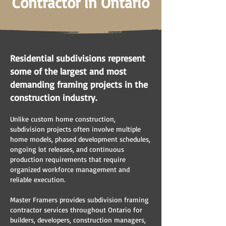
Contractor in Ontario
Residential subdivisions represent
some of the largest and most
demanding framing projects in the
construction industry.
Unlike custom home construction,
subdivision projects often involve multiple
home models, phased development schedules,
ongoing lot releases, and continuous
production requirements that require
organized workforce management and
reliable execution.
Master Framers provides subdivision framing
contractor services throughout Ontario for
builders, developers, construction managers,