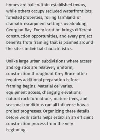
homes are built within established towns,
while others occupy secluded waterfront lots,
forested properties, rolling farmland, or
dramatic escarpment settings overlooking
Georgian Bay. Every location brings different
construction opportunities, and every project
benefits from framing that is planned around
the site's individual characteristics.
Unlike large urban subdivisions where access
and logistics are relatively uniform,
construction throughout Grey Bruce often
requires additional preparation before
framing begins. Material deliveries,
equipment access, changing elevations,
natural rock formations, mature trees, and
seasonal conditions can all influence how a
project progresses. Organizing these details
before work starts helps establish an efficient
construction process from the very
beginning.