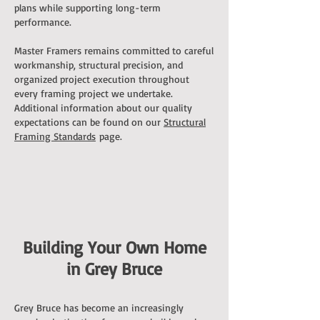
plans while supporting long-term
performance.
Master Framers remains committed to careful
workmanship, structural precision, and
organized project execution throughout
every framing project we undertake.
Additional information about our quality
expectations can be found on our
Structural
Framing Standards
page.
Building Your Own Home
in Grey Bruce
Grey Bruce has become an increasingly