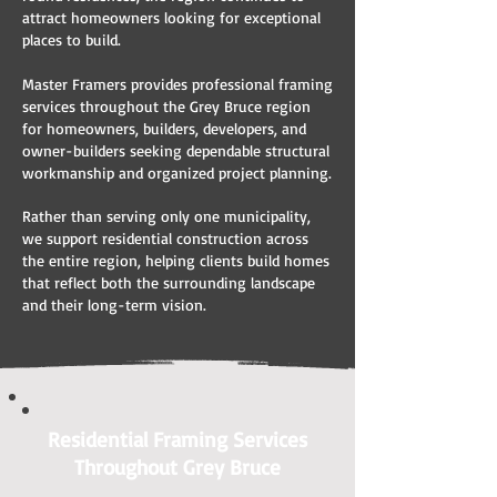
attract homeowners looking for exceptional
places to build.
Master Framers provides professional framing
services throughout the Grey Bruce region
for homeowners, builders, developers, and
owner-builders seeking dependable structural
workmanship and organized project planning.
Rather than serving only one municipality,
we support residential construction across
the entire region, helping clients build homes
that reflect both the surrounding landscape
and their long-term vision.
Residential Framing Services
Throughout Grey Bruce