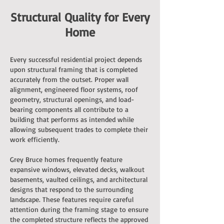
Structural Quality for Every
Home
Every successful residential project depends
upon structural framing that is completed
accurately from the outset. Proper wall
alignment, engineered floor systems, roof
geometry, structural openings, and load-
bearing components all contribute to a
building that performs as intended while
allowing subsequent trades to complete their
work efficiently.
Grey Bruce homes frequently feature
expansive windows, elevated decks, walkout
basements, vaulted ceilings, and architectural
designs that respond to the surrounding
landscape. These features require careful
attention during the framing stage to ensure
the completed structure reflects the approved