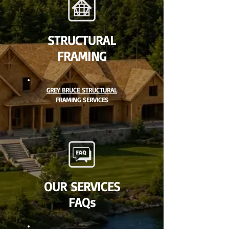
STRUCTURAL
FRAMING
GREY BRUCE STRUCTURAL
FRAMING SERVICES
OUR SERVICES
FAQs