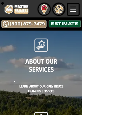
ABOUT OUR
SERVICES
LEARN ABOUT OUR GREY BRUCE
FRAMING SERVICES