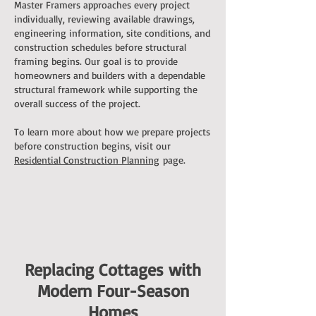
Master Framers approaches every project
individually, reviewing available drawings,
engineering information, site conditions, and
construction schedules before structural
framing begins. Our goal is to provide
homeowners and builders with a dependable
structural framework while supporting the
overall success of the project.
To learn more about how we prepare projects
before construction begins, visit our
Residential Construction Planning
page.
Replacing Cottages with
Modern Four-Season
Homes