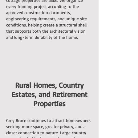
cottage properties are alike. We organize
every framing project according to the
approved construction documents,
engineering requirements, and unique site
conditions, helping create a structural shell
that supports both the architectural vision
and long-term durability of the home.
Rural Homes, Country
Estates, and Retirement
Properties
Grey Bruce continues to attract homeowners
seeking more space, greater privacy, and a
closer connection to nature. Large country