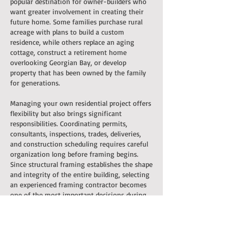
popular destination for owner-builders who
want greater involvement in creating their
future home. Some families purchase rural
acreage with plans to build a custom
residence, while others replace an aging
cottage, construct a retirement home
overlooking Georgian Bay, or develop
property that has been owned by the family
for generations.
Managing your own residential project offers
flexibility but also brings significant
responsibilities. Coordinating permits,
consultants, inspections, trades, deliveries,
and construction scheduling requires careful
organization long before framing begins.
Since structural framing establishes the shape
and integrity of the entire building, selecting
an experienced framing contractor becomes
one of the most important decisions during
the planning process.
Master Framers works alongside owner-