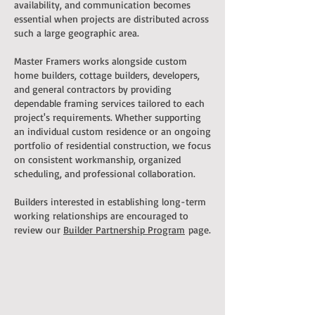
availability, and communication becomes
essential when projects are distributed across
such a large geographic area.
Master Framers works alongside custom
home builders, cottage builders, developers,
and general contractors by providing
dependable framing services tailored to each
project's requirements. Whether supporting
an individual custom residence or an ongoing
portfolio of residential construction, we focus
on consistent workmanship, organized
scheduling, and professional collaboration.
Builders interested in establishing long-term
working relationships are encouraged to
review our
Builder Partnership Program
page.