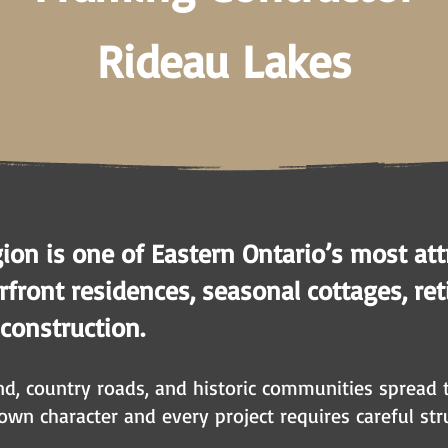
Rideau Lakes
ion is one of Eastern Ontario’s most attr
ront residences, seasonal cottages, ret
 construction.
and, country roads, and historic communities spread
 own character and every project requires careful str