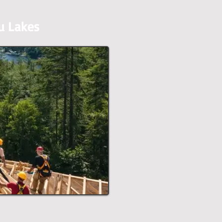
u Lakes