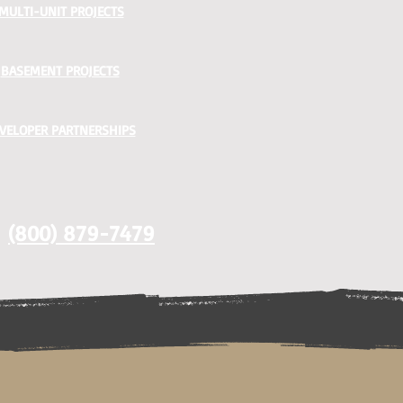
MULTI-UNIT PROJECTS
BASEMENT PROJECTS
VELOPER PARTNERSHIPS
(800) 879-7479