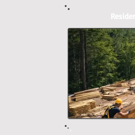
Reside