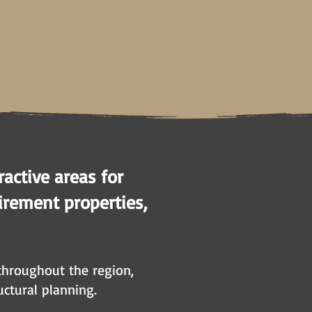
active areas for
irement properties,
 throughout the region,
uctural planning.