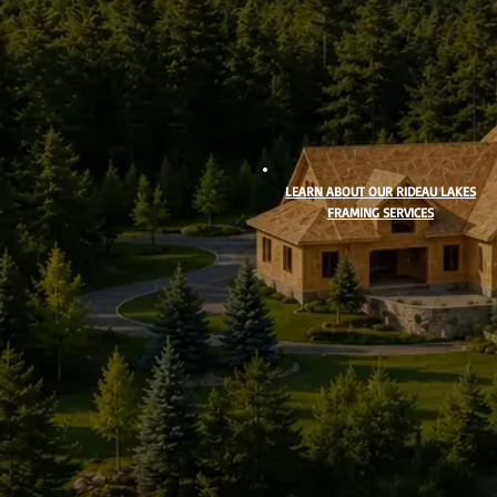
LEARN ABOUT OUR RIDEAU LAKES
FRAMING SERVICES