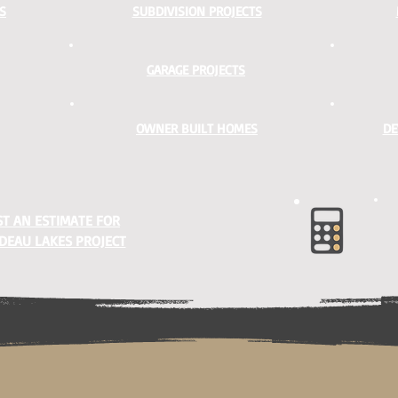
S
SUBDIVISION PROJECTS
GARAGE PROJECTS
OWNER BUILT HOMES
DE
T AN ESTIMATE FOR
DEAU LAKES PROJECT