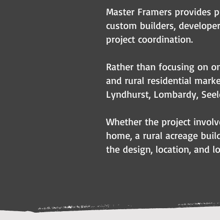
Master Framers provides p
custom builders, develop
project coordination.
Rather than focusing on on
and rural residential marke
Lyndhurst, Lombardy, Seel
Whether the project involv
home, a rural acreage build
the design, location, and