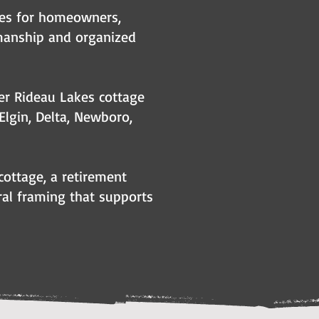
kes for homeowners,
manship and organized
er Rideau Lakes cottage
 Elgin, Delta, Newboro,
cottage, a retirement
ural framing that supports