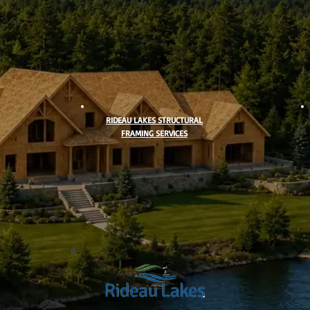
RIDEAU LAKES STRUCTURAL
FRAMING SERVICES