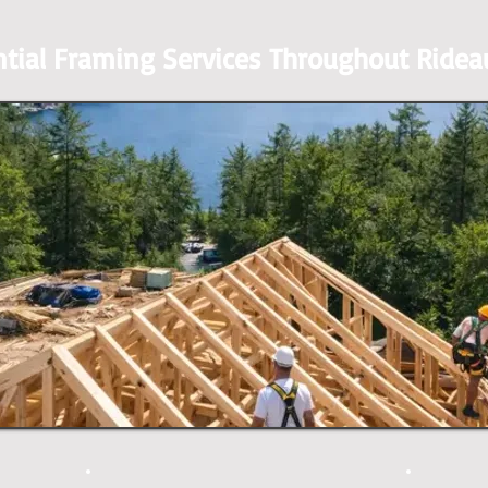
ntial Framing Services Throughout Ridea