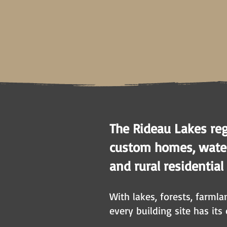
The Rideau Lakes reg
custom homes, waterf
and rural residential
With lakes, forests, farml
every building site has its