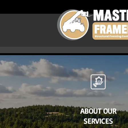
ABOUT OUR
SERVICES