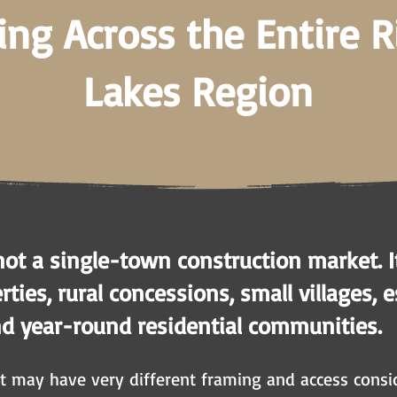
ing Across the Entire 
Lakes Region
not a single-town construction market. I
ties, rural concessions, small villages, 
nd year-round residential communities.
 may have very different framing and access consid