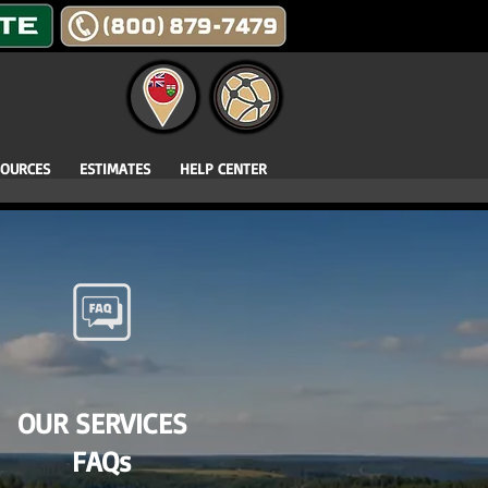
SOURCES
ESTIMATES
HELP CENTER
OUR SERVICES
FAQs