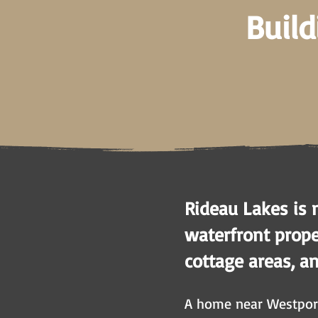
Build
Rideau Lakes is 
waterfront proper
cottage areas, a
A home near Westport