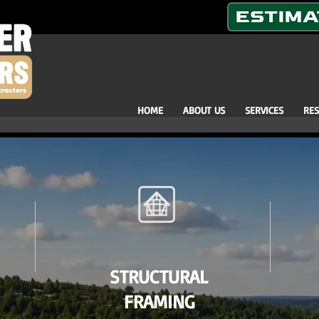
HOME
ABOUT US
SERVICES
RE
STRUCTURAL
FRAMING