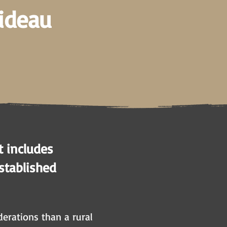
Rideau
t includes
established
erations than a rural