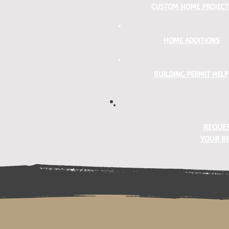
CUSTOM HOME PROJECT
HOME ADDITIONS
BUILDING PERMIT HELP
REQUES
YOUR RI