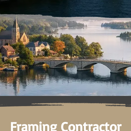
Framing Contractor