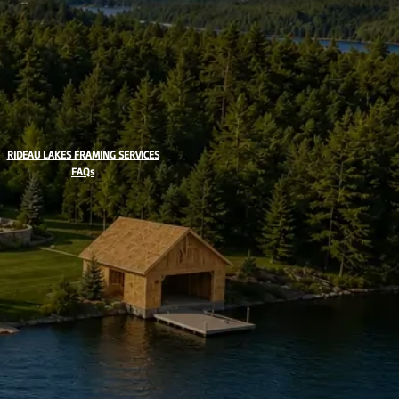
RIDEAU LAKES FRAMING SERVICES
FAQs