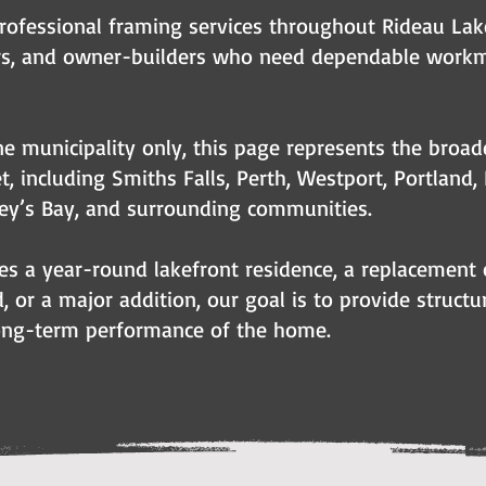
rofessional framing services throughout Rideau La
ers, and owner-builders who need dependable work
e municipality only, this page represents the broad
t, including Smiths Falls, Perth, Westport, Portland,
ey’s Bay, and surrounding communities.
es a year-round lakefront residence, a replacement 
, or a major addition, our goal is to provide struct
 long-term performance of the home.