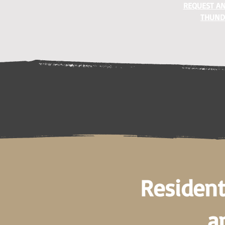
REQUEST AN
THUND
Resident
a