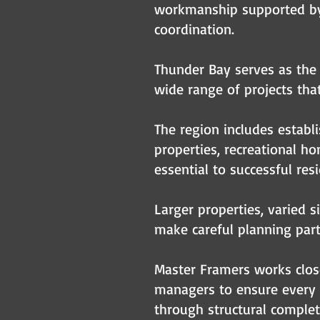
workmanship supported by o
coordination.
Thunder Bay serves as the 
wide range of projects that
The region includes establ
properties, recreational 
essential to successful resi
Larger properties, varied s
make careful planning part
Master Framers works close
managers to ensure every 
through structural complet