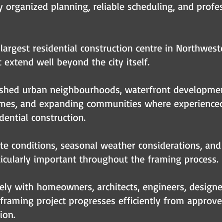
rganized planning, reliable scheduling, and profes
largest residential construction centre in Northwest
 extend well beyond the city itself.
ished urban neighbourhoods, waterfront development
homes, and expanding communities where experienced
dential construction.
ite conditions, seasonal weather considerations, and
icularly important throughout the framing process.
ly with homeowners, architects, engineers, designer
framing project progresses efficiently from approv
ion.