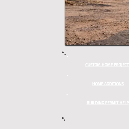
CUSTOM HOME PROJECT
HOME ADDITIONS
BUILDING PERMIT HELP