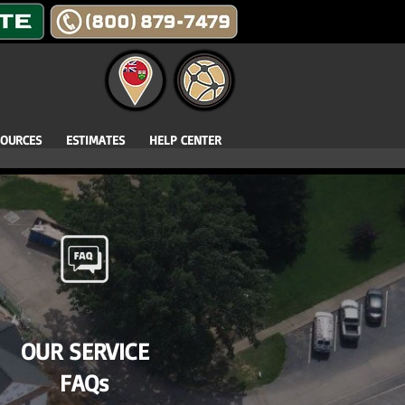
SOURCES
ESTIMATES
HELP CENTER
OUR SERVICE
FAQs