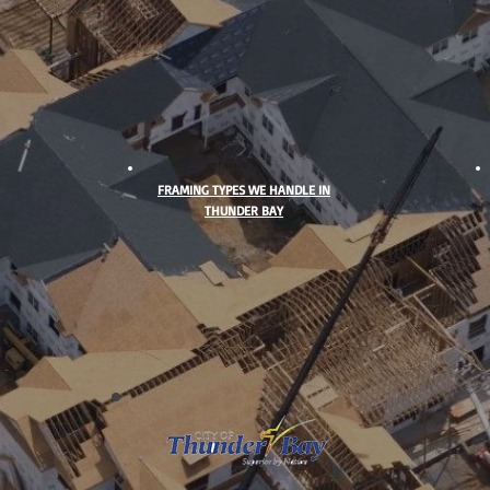
FRAMING TYPES WE HANDLE IN
THUNDER BAY