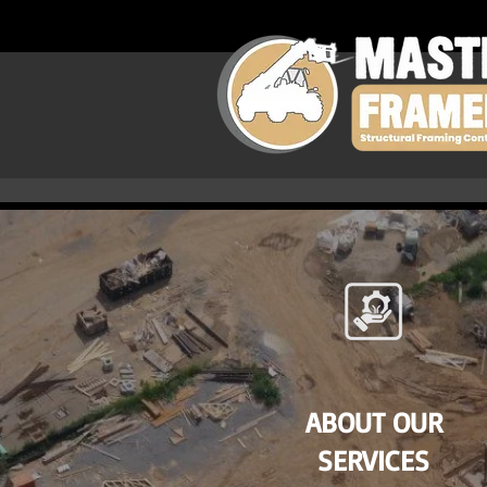
ABOUT OUR
SERVICES