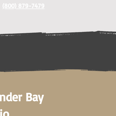
(800) 879-7479
under Bay
io