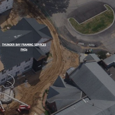
THUNDER BAY FRAMING SERVICES
FAQs