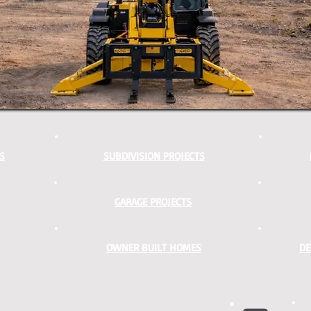
S
SUBDIVISION PROJECTS
GARAGE PROJECTS
OWNER BUILT HOMES
DE