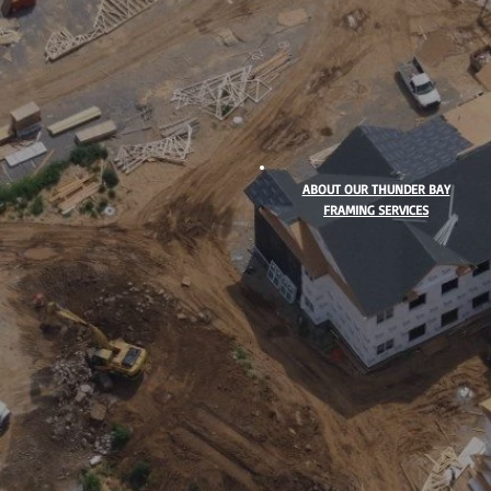
ABOUT OUR THUNDER BAY
FRAMING SERVICES