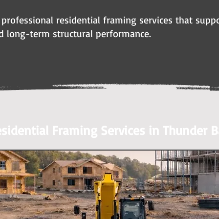
 professional residential framing services that suppo
d long-term structural performance.
sidential Framing Services in Thunder B