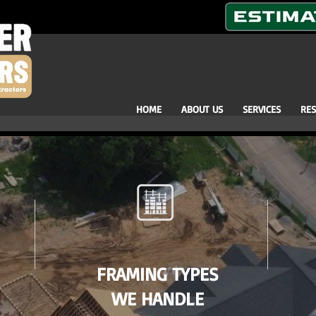
HOME
ABOUT US
SERVICES
RE
FRAMING TYPES
WE HANDLE