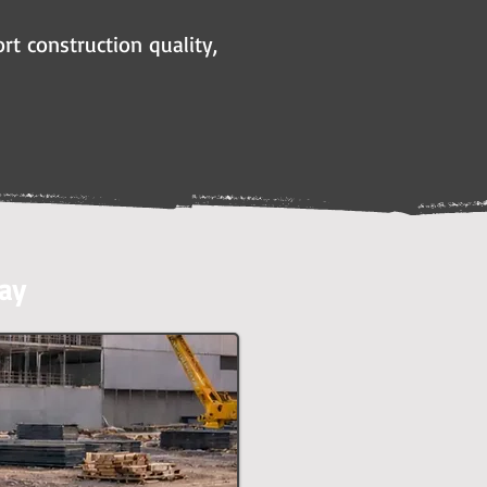
rt construction quality,
ay