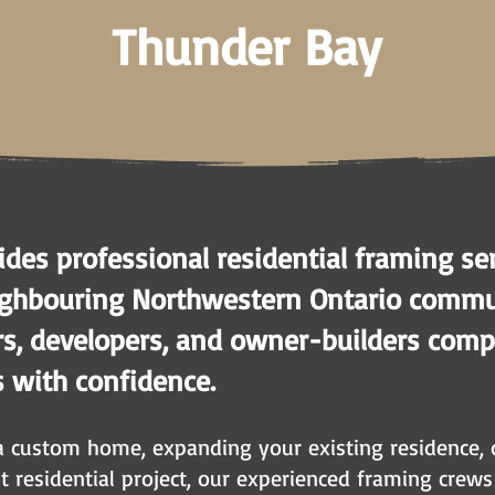
Thunder Bay
des professional residential framing se
ghbouring Northwestern Ontario commun
, developers, and owner-builders compl
s with confidence.
a custom home, expanding your existing residence, 
it residential project, our experienced framing crew