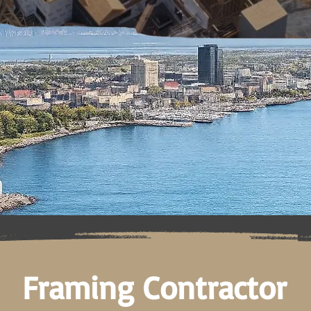
Framing Contractor