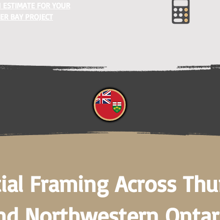
 ESTIMATE FOR YOUR
ER BAY PROJECT
ial Framing Across Th
nd Northwestern Ontar