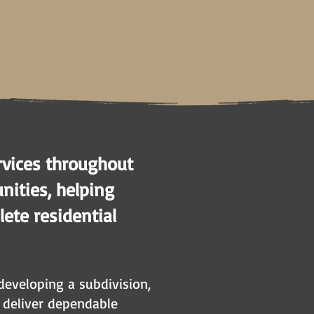
rvices throughout
ities, helping
ete residential
developing a subdivision,
s deliver dependable