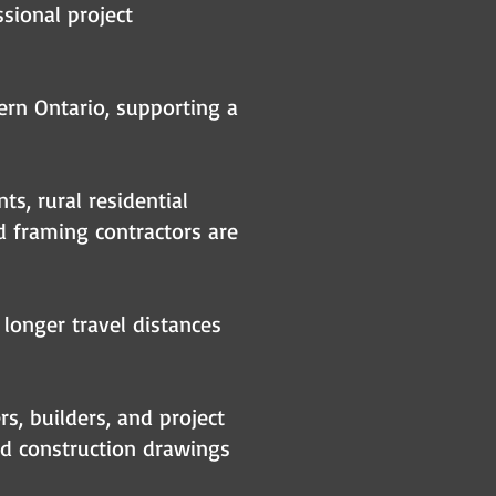
sional project
ern Ontario, supporting a
s, rural residential
 framing contractors are
 longer travel distances
s, builders, and project
ed construction drawings