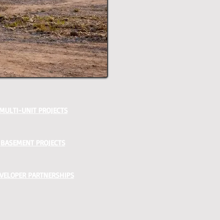
MULTI-UNIT PROJECTS
BASEMENT PROJECTS
VELOPER PARTNERSHIPS