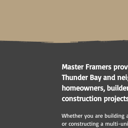
Master Framers provi
Thunder Bay and nei
homeowners, builders
construction project
Whether you are building 
or constructing a multi-un