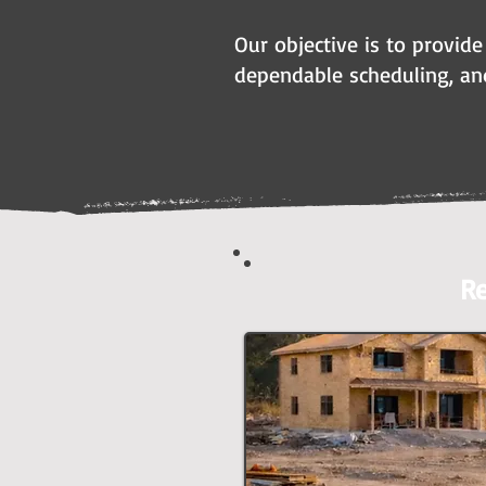
Our objective is to provide
dependable scheduling, an
Re